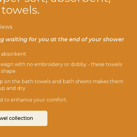
 towels.
views
g waiting for you at the end of your shower
d absorbent
esign with no embroidery or dobby - these towels
r shape
p on the bath towels and bath sheets makes them
up and dry
ted to enhance your comfort.
wel collection