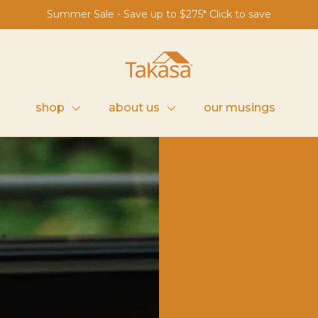
Summer Sale - Save up to $275* Click to save
s
shop
about us
our musings