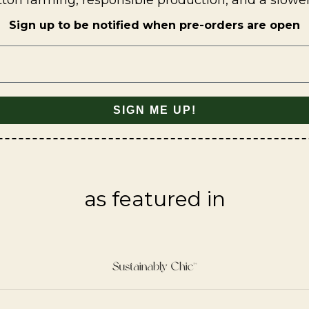
tton farming, responsible production, and a slowe
Sign up to be notified when pre-orders are open
SIGN ME UP!
as featured in