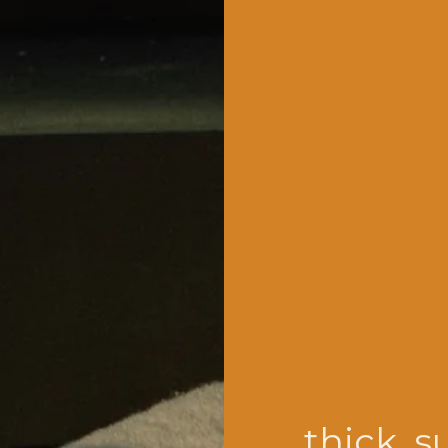
thick, s