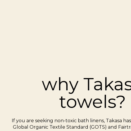
why Taka
towels?
If you are seeking non-toxic bath linens, Takasa ha
Global Organic Textile Standard (GOTS) and Fairtra