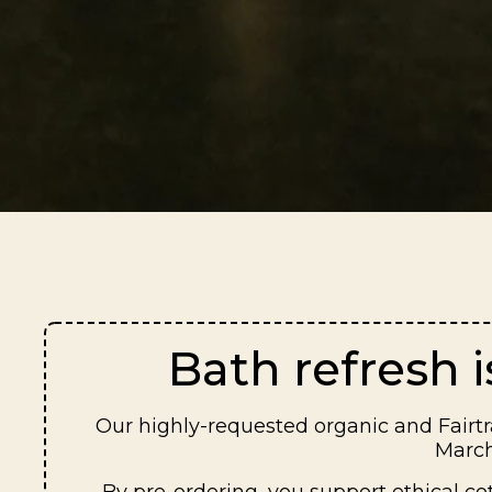
Bath refresh 
Our highly-requested organic and Fairtra
March