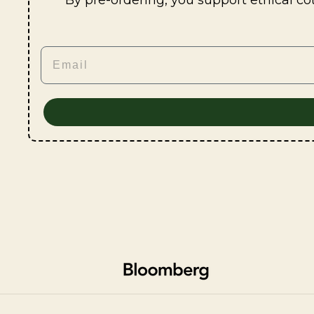
By pre-ordering, you support ethical co
Email