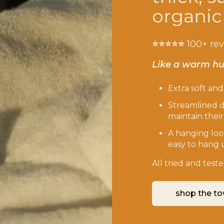
organic
⭐️⭐️⭐️⭐️⭐️
100+ re
Like a warm hu
Extra soft an
Streamlined d
maintain thei
A hanging loo
easy to hang 
All tried and tes
shop the to