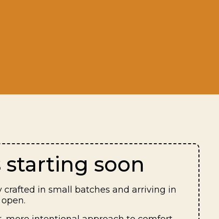
 starting soon
 crafted in small batches and arriving in
 open.