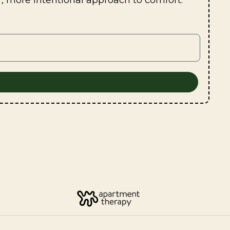
r, more intentional approach to comfort.