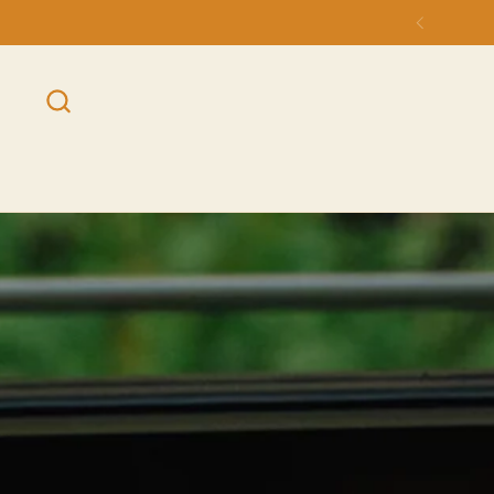
Skip to content
Previou