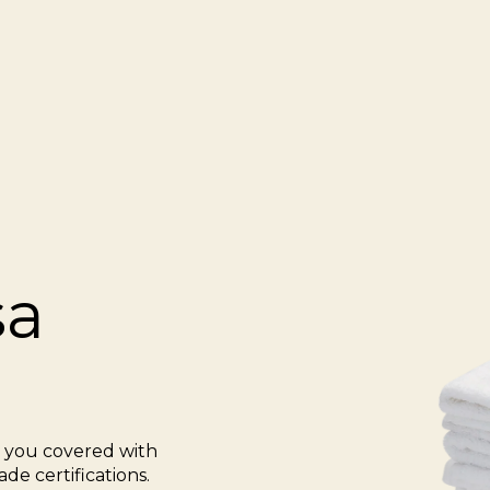
sa
s you covered with
de certifications.