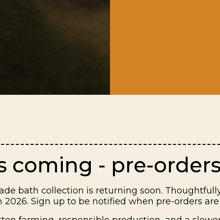
is coming - pre-orders
de bath collection is returning soon. Thoughtfully
 2026. Sign up to be notified when pre-orders are